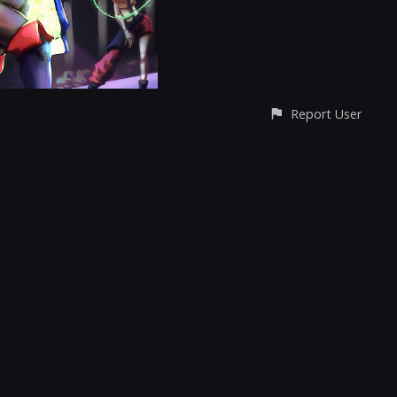
Report User