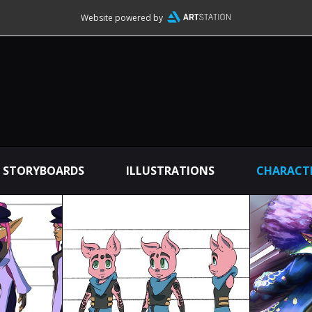
Website powered by
STORYBOARDS
ILLUSTRATIONS
CHARACTE