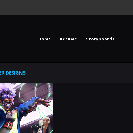
Home
Resume
Storyboards
R DESIGNS