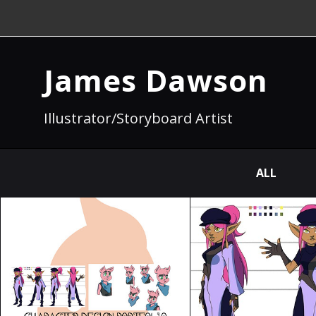
James Dawson
Illustrator/Storyboard Artist
ALL