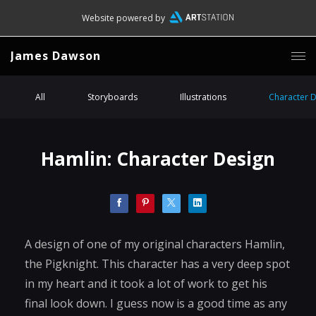
Website powered by
James Dawson
All
Storyboards
Illustrations
Character 
Hamlin: Character Design
A design of one of my original characters Hamlin,
the Pigknight. This character has a very deep spot
in my heart and it took a lot of work to get his
final look down. I guess now is a good time as any