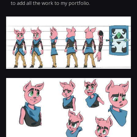
to add all the work to my portfolio.