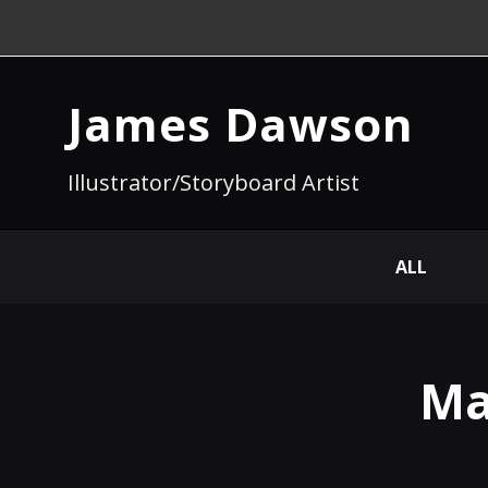
James Dawson
Illustrator/Storyboard Artist
ALL
Ma