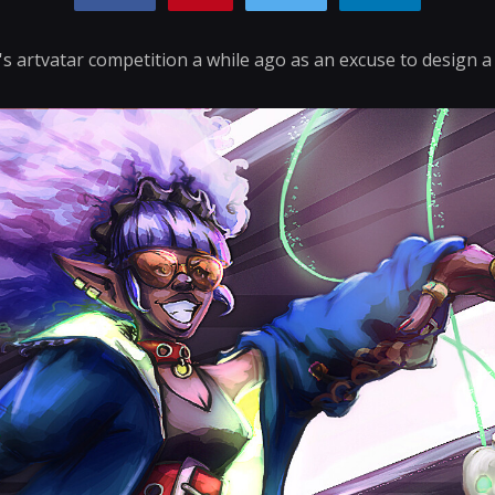
's artvatar competition a while ago as an excuse to design a