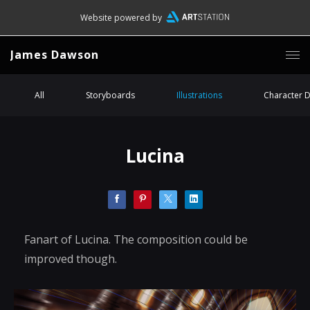
Website powered by
James Dawson
All
Storyboards
Illustrations
Character 
Lucina
Fanart of Lucina. The composition could be
improved though.