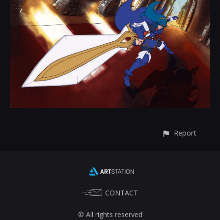
Report
CONTACT
© All rights reserved