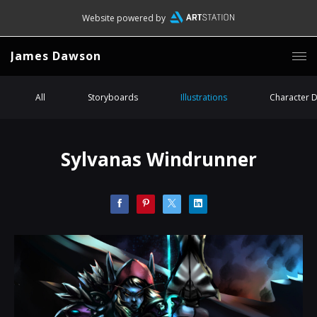
Website powered by
James Dawson
All
Storyboards
Illustrations
Character 
Sylvanas Windrunner