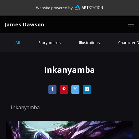
Website powered by
James Dawson
All
Storyboards
Illustrations
Character 
Inkanyamba
Inkanyamba