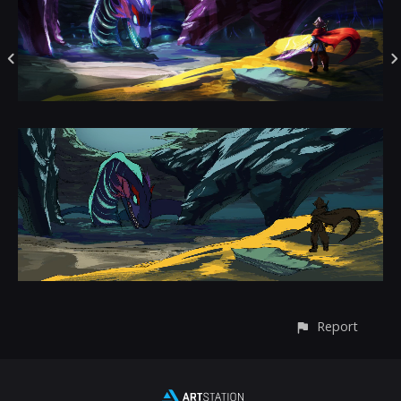
Report