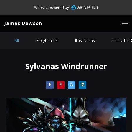
Website powered by
James Dawson
All
Storyboards
Illustrations
Character 
Sylvanas Windrunner