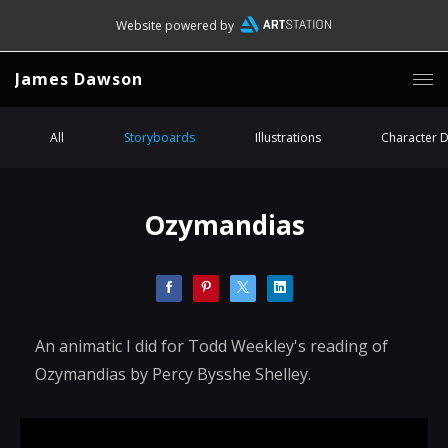
Website powered by
James Dawson
All
Storyboards
Illustrations
Character 
Ozymandias
An animatic I did for Todd Weekley's reading of
Ozymandias by Percy Bysshe Shelley.