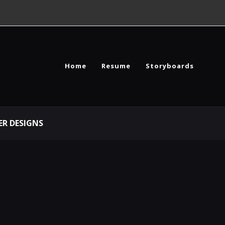
Home
Resume
Storyboards
R DESIGNS