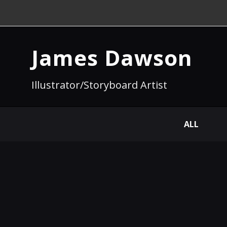
James Dawson
Illustrator/Storyboard Artist
ALL