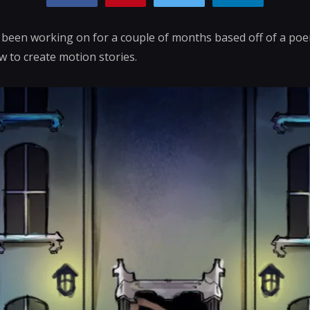
e been working on for a couple of months based off of a poem
 to create motion stories.