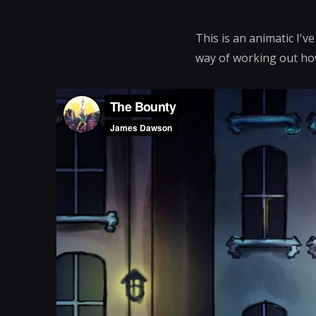
This is an animatic I'v
way of working out how