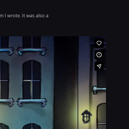
 I wrote. It was also a